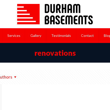
Services
Gallery
Testimonials
Contact
Blo
renovations
uthors