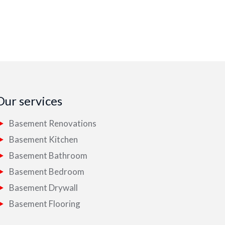
Our services
Basement Renovations
Basement Kitchen
Basement Bathroom
Basement Bedroom
Basement Drywall
Basement Flooring