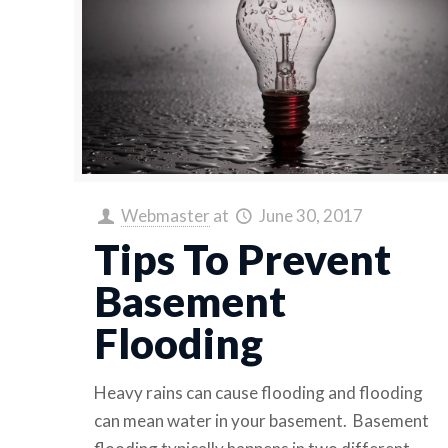
Webmaster
at
June 30, 2017
Tips To Prevent
Basement
Flooding
Heavy rains can cause flooding and flooding
can mean water in your basement. Basement