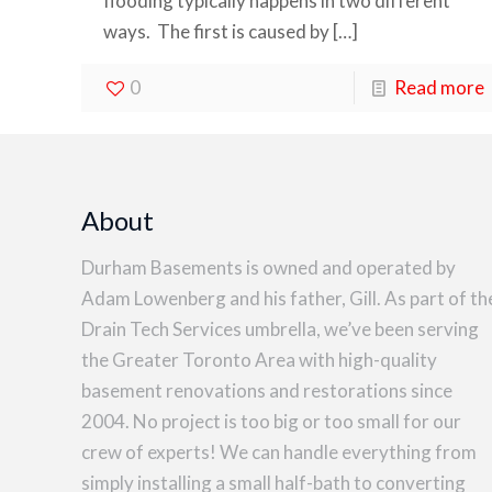
flooding typically happens in two different
ways. The first is caused by
[…]
0
Read more
About
Durham Basements is owned and operated by
Adam Lowenberg and his father, Gill. As part of th
Drain Tech Services umbrella, we’ve been serving
the Greater Toronto Area with high-quality
basement renovations and restorations since
2004. No project is too big or too small for our
crew of experts! We can handle everything from
simply installing a small half-bath to converting