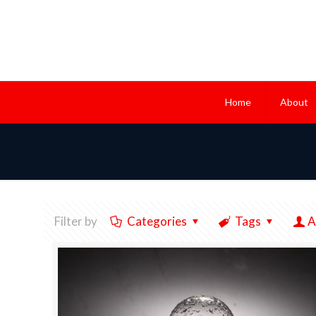
Home
About
Filter by
Categories
Tags
A