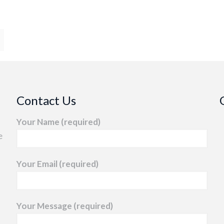
Contact Us
Your Name (required)
e
Your Email (required)
Your Message (required)